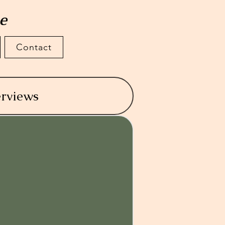
te
Contact
erviews