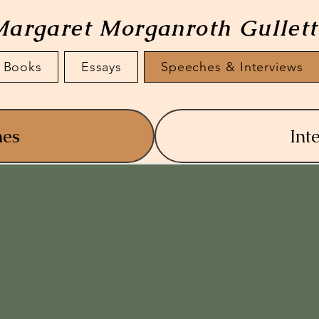
argaret Morganroth Gullet
Books
Essays
Speeches & Interviews
hes
Int