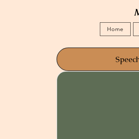
M
Home
Speec