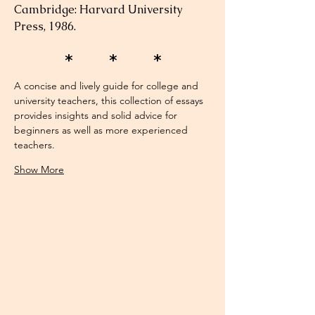
Cambridge: Harvard University 
Press, 1986.
* * *
A concise and lively guide for college and 
university teachers, this collection of essays 
provides insights and solid advice for 
beginners as well as more experienced 
teachers. 
Show More