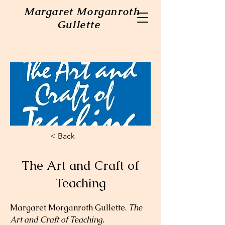
Margaret Morganroth
Gullette
< Back
The Art and Craft of
Teaching
Margaret Morganroth Gullette. 
The 
Art and Craft of Teaching.