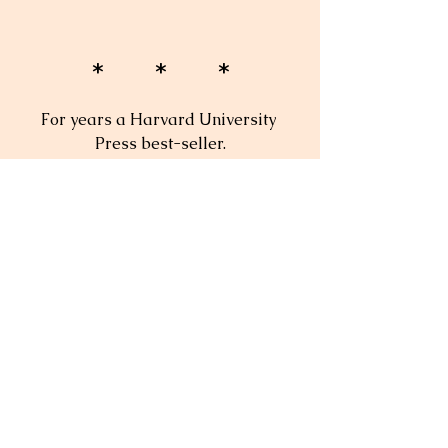
* * *
For years a Harvard University 
Press best-seller.
"A wonderful book about the 
practicalities of teaching."
— 
Boston Globe
"A must book."
— Theodore Sizer
"Reading this book is a pleasure—it 
is like sitting in on a roundtable 
discussion with nine master 
teachers."
— 
Change