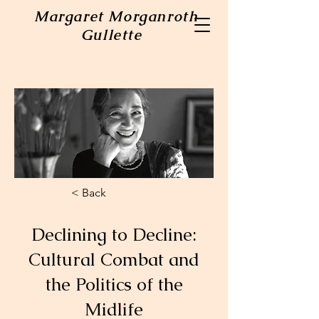
Margaret Morganroth
Gullette
< Back
Declining to Decline:
Cultural Combat and
the Politics of the
Midlife