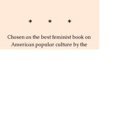
* * *
Chosen as the best feminist book on 
American popular culture by the 
American Culture/Popular Culture 
Associations. Winner of the 1998 
Emily Toth Award.
"An ambitious book I wish all 
committed feminists could give their 
friends."
—
Celia Morris, 
Women's Review of Books
"[...] Gullette's work is essential 
reading for all who wish to 
understand the origins of the 
transformation of midlife in our 