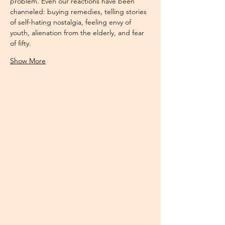
problem. Even our reactions have been 
channeled: buying remedies, telling stories 
of self-hating nostalgia, feeling envy of 
youth, alienation from the elderly, and fear 
of fifty. 
Show More