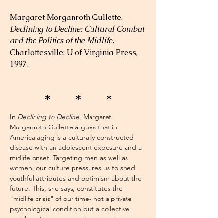
Margaret Morganroth Gullette. 
Declining to Decline: Cultural Combat 
and the Politics of the Midlife.
Charlottesville: U of Virginia Press, 
1997.
* * *
In 
Declining to Decline
, Margaret 
Morganroth Gullette argues that in 
America aging is a culturally constructed 
disease with an adolescent exposure and a 
midlife onset. Targeting men as well as 
women, our culture pressures us to shed 
youthful attributes and optimism about the 
future. This, she says, constitutes the 
"midlife crisis" of our time- not a private 
psychological condition but a collective 